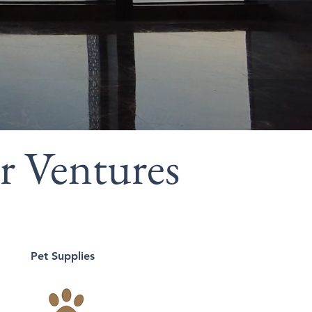
r Ventures
Pet Supplies