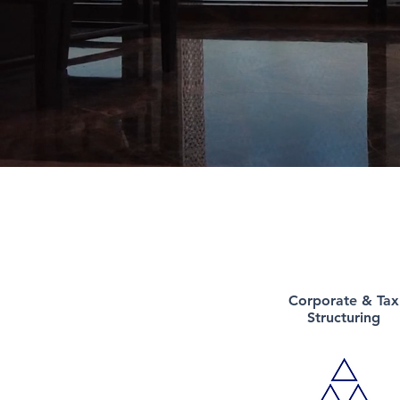
Corporate &
Tax
Structuring