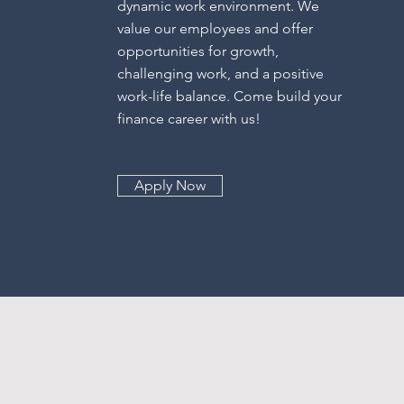
dynamic work environment. We
value our employees and offer
opportunities for growth,
challenging work, and a positive
work-life balance. Come build your
finance career with us!
Apply Now