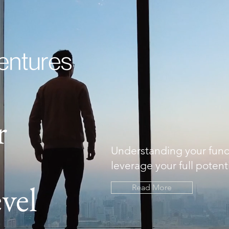
r
Understanding your fun
leverage your full potenti
vel
Read More