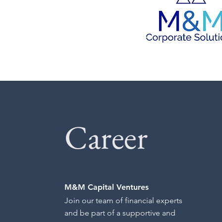
Career
M&M Capital Ventures
Join our team of financial experts
and be part of a supportive and