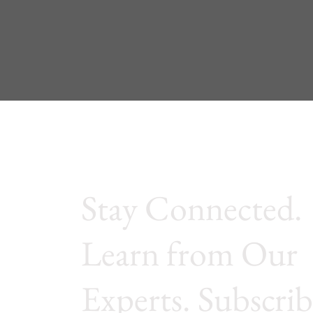
Stay Connected.
Learn from Our
Experts. Subscrib