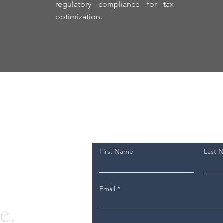
regulatory compliance for tax
optimization.
First Name
Last 
Email
e.