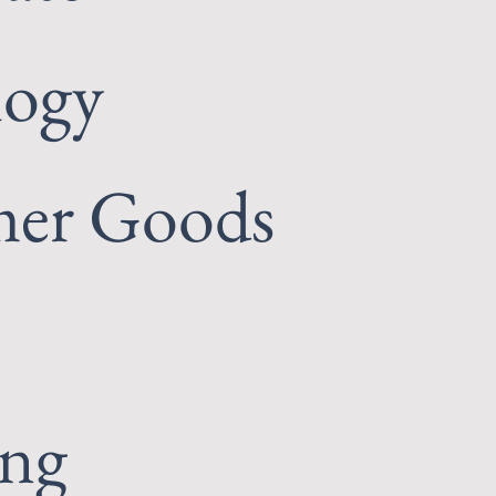
logy
er Goods
ing