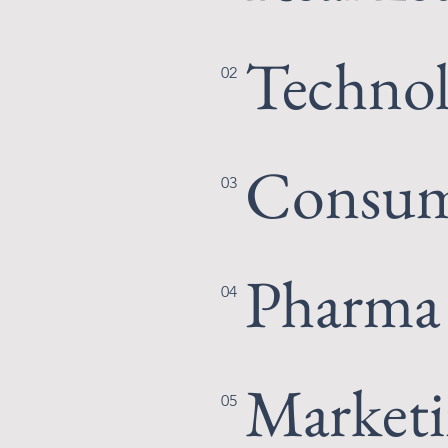
Techno
02
Consum
03
Pharma
04
Market
05