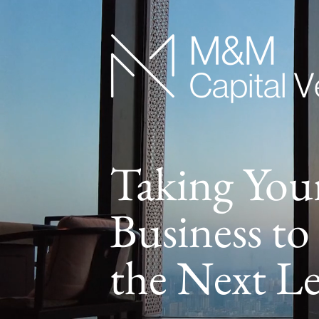
Taking You
Business to
the Next Le