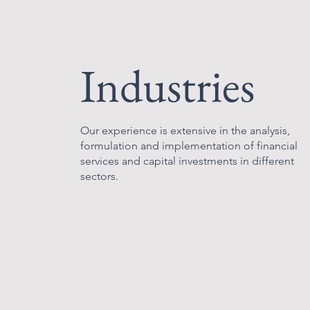
Industries
Our experience is extensive in the analysis,
formulation and implementation of financial
services and capital investments in different
sectors.