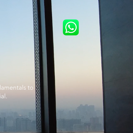
damentals to
al.