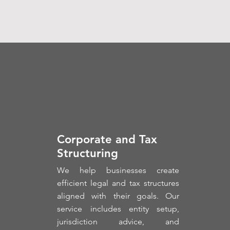
Corporate and Tax
Structuring
We help businesses create
efficient legal and tax structures
aligned with their goals. Our
service includes entity setup,
jurisdiction advice, and