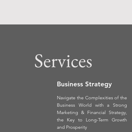
Services
Business Strategy
Navigate the Complexities of the
Business World with a Strong
Marketing & Financial Strategy,
the Key to Long-Term Growth
and Prosperity