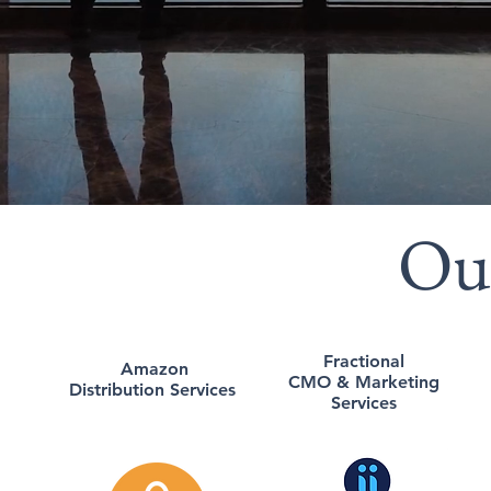
Ou
Fractional
Amazon
CMO & Marketing
Distribution Services
Services