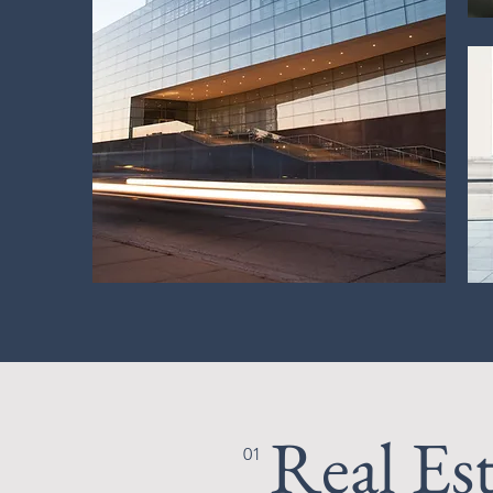
Real Es
01