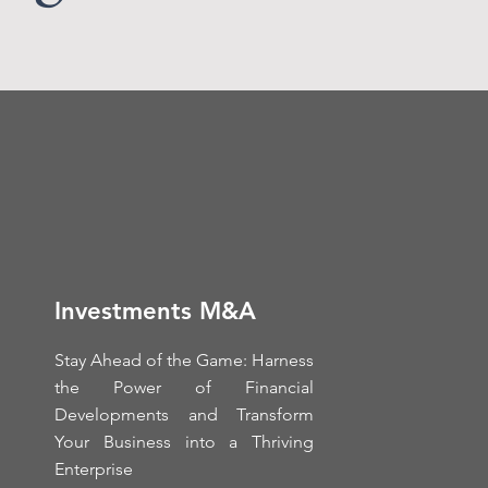
Investments M&A
Stay Ahead of the Game: Harness
the Power of Financial
Developments and Transform
Your Business into a Thriving
Enterprise