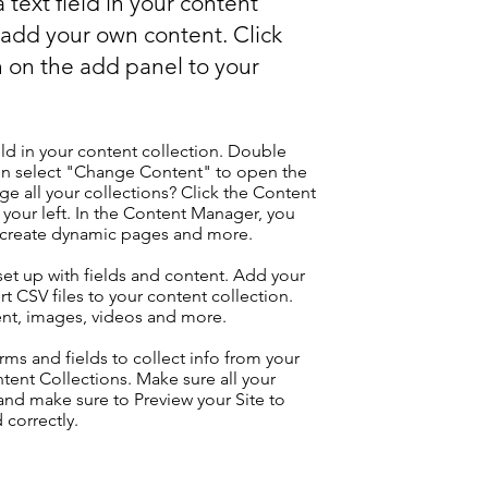
 text field in your content
o add your own content. Click
 on the add panel to your
eld in your content collection. Double
hen select "Change Content" to open the
e all your collections? Click the Content
your left. In the Content Manager, you
, create dynamic pages and more.
 set up with fields and content. Add your
t CSV files to your content collection.
tent, images, videos and more.
ms and fields to collect info from your
ontent Collections. Make sure all your
nd make sure to Preview your Site to
 correctly.