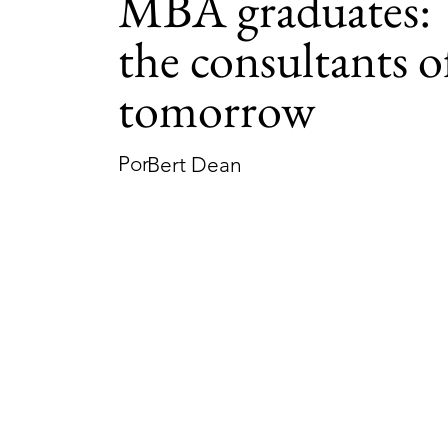
MBA graduates:
the consultants o
tomorrow
Por
Bert Dean