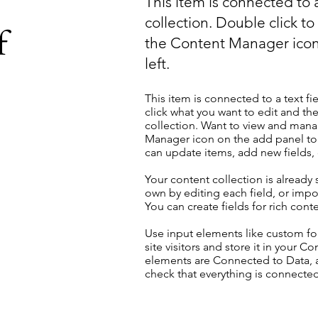
This item is connected to a
collection. Double click t
f
the Content Manager icon
left.
This item is connected to a text fi
click what you want to edit and t
collection. Want to view and manag
Manager icon on the add panel to 
can update items, add new fields
Your content collection is already
own by editing each field, or impor
You can create fields for rich con
Use input elements like custom for
site visitors and store it in your C
elements are Connected to Data, a
check that everything is connected