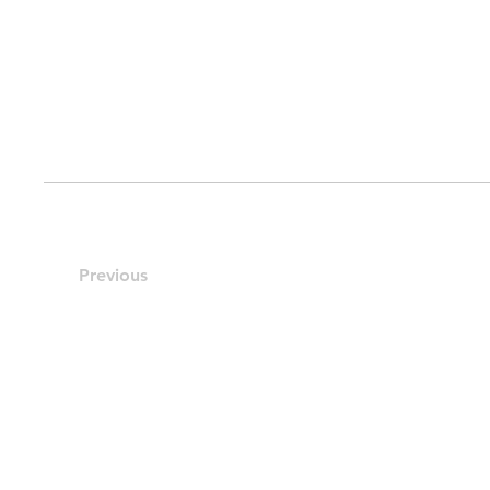
Previous