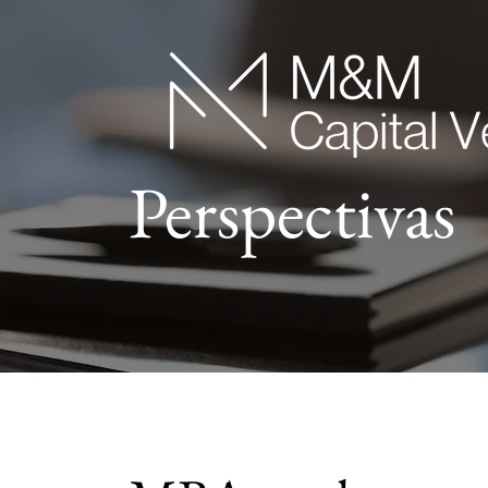
Perspectivas